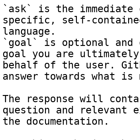
`ask` is the immediate 
specific, self-containe
language.

`goal` is optional and 
goal you are ultimately
behalf of the user. Git
answer towards what is 
The response will conta
question and relevant e
the documentation.
