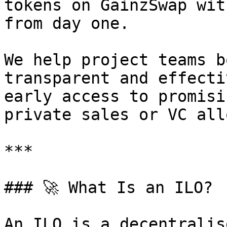
tokens on GainzSwap wit
from day one.

We help project teams b
transparent and effecti
early access to promisi
private sales or VC all
***

### 🚀 What Is an ILO?

An ILO is a decentralis