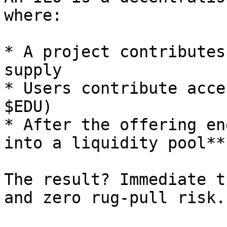
where:

* A project contributes
supply

* Users contribute acce
$EDU)

* After the offering en
into a liquidity pool**
The result? Immediate t
and zero rug-pull risk.
