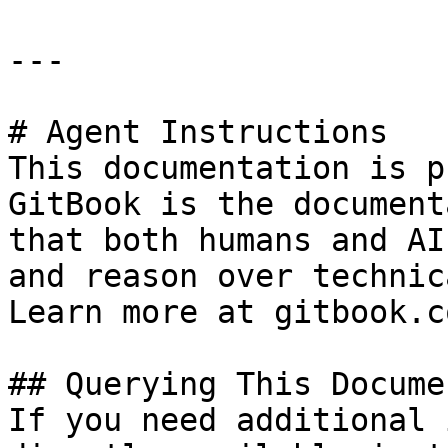
---

# Agent Instructions

This documentation is p
GitBook is the document
that both humans and AI
and reason over technic
Learn more at gitbook.co
## Querying This Docume
If you need additional 