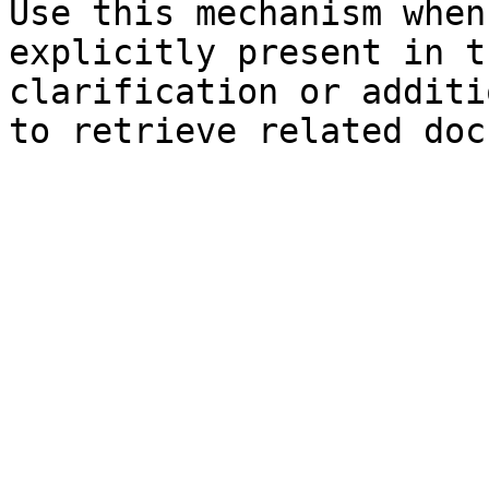
Use this mechanism when
explicitly present in t
clarification or additi