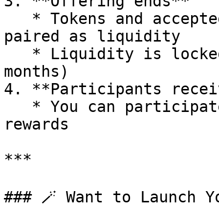
3. **Offering ends**

   * Tokens and accepted tokens are automatically 
paired as liquidity

   * Liquidity is locked for a set period (e.g., 6 
months)

4. **Participants recei
   * You can participate in governance and receive 
rewards

***

### 🪄 Want to Launch Yo