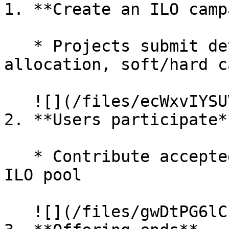
1. **Create an ILO camp
   * Projects submit details (token address, total 
allocation, soft/hard c
   ![](/files/ecWxvIYSUVUc41qT7zQl)

2. **Users participate**
   * Contribute accepted token (e.g., $EDU) to the 
ILO pool

   ![](/files/gwDtPG6lCiKJEDvo5a4K)
