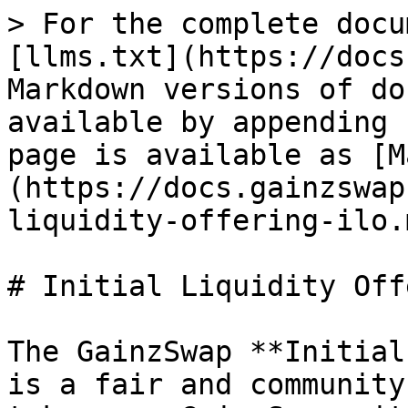
> For the complete docu
[llms.txt](https://docs
Markdown versions of do
available by appending 
page is available as [M
(https://docs.gainzswap
liquidity-offering-ilo.m
# Initial Liquidity Off
The GainzSwap **Initial
is a fair and community