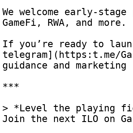
We welcome early-stage 
GameFi, RWA, and more.

If you’re ready to laun
telegram](https:t.me/Ga
guidance and marketing 
***

> *Level the playing fi
Join the next ILO on Ga