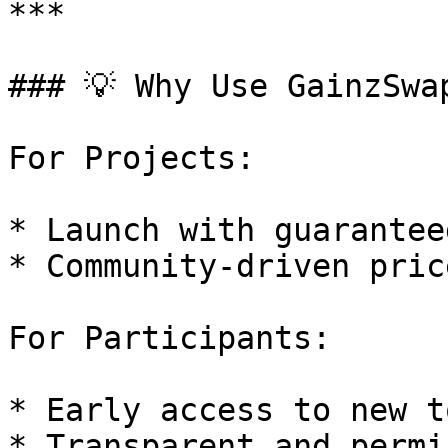
***

### 💡 Why Use GainzSwap
For Projects:

* Launch with guarantee
* Community-driven pric
For Participants:

* Early access to new t
* Transparent and permi