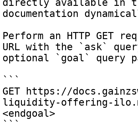
directly available in t
documentation dynamical
Perform an HTTP GET req
URL with the `ask` quer
optional `goal` query p
```

GET https://docs.gainzs
liquidity-offering-ilo.
<endgoal>

```
