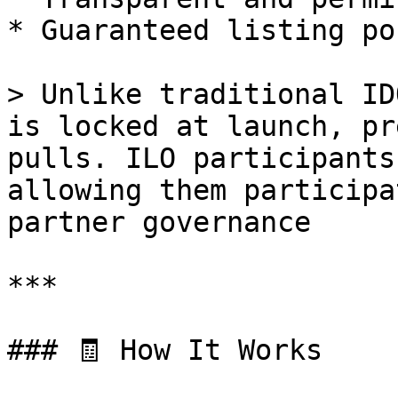
* Guaranteed listing po
> Unlike traditional ID
is locked at launch, pr
pulls. ILO participants
allowing them participa
partner governance

***

### 🧾 How It Works
